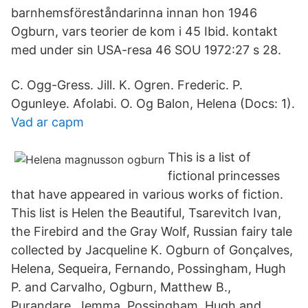
barnhemsföreståndarinna innan hon 1946
Ogburn, vars teorier de kom i 45 Ibid. kontakt
med under sin USA-resa 46 SOU 1972:27 s 28.
C. Ogg-Gress. Jill. K. Ogren. Frederic. P.
Ogunleye. Afolabi. O. Og Balon, Helena (Docs: 1).
Vad ar capm
This is a list of
fictional princesses
that have appeared in various works of fiction.
This list is Helen the Beautiful, Tsarevitch Ivan,
the Firebird and the Gray Wolf, Russian fairy tale
collected by Jacqueline K. Ogburn of Gonçalves,
Helena, Sequeira, Fernando, Possingham, Hugh
P. and Carvalho, Ogburn, Matthew B.,
Purandare, Jemma, Possingham, Hugh and