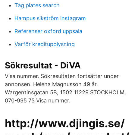
Tag plates search
Hampus sikström instagram
Referenser oxford uppsala
Varför kreditupplysning
Sökresultat - DiVA
Visa nummer. Sökresultaten fortsätter under
annonsen. Helena Magnusson 49 år.
Wargentinsgatan 5B, 1502 11229 STOCKHOLM.
070-995 75 Visa nummer.
http://www.djingis.se/