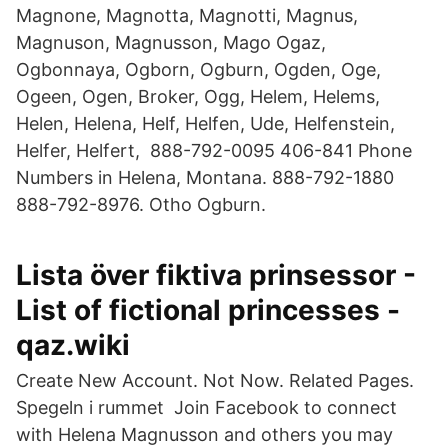
Magnone, Magnotta, Magnotti, Magnus,
Magnuson, Magnusson, Mago Ogaz,
Ogbonnaya, Ogborn, Ogburn, Ogden, Oge,
Ogeen, Ogen, Broker, Ogg, Helem, Helems,
Helen, Helena, Helf, Helfen, Ude, Helfenstein,
Helfer, Helfert, 888-792-0095 406-841 Phone
Numbers in Helena, Montana. 888-792-1880
888-792-8976. Otho Ogburn.
Lista över fiktiva prinsessor -
List of fictional princesses -
qaz.wiki
Create New Account. Not Now. Related Pages.
Spegeln i rummet Join Facebook to connect
with Helena Magnusson and others you may