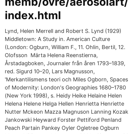
memb/ovre/aerosolart/
index.html
Lynd, Helen Merrell and Robert S. Lynd (1929)
Middletown: A Study in. American Culture
(London: Ogburn, William F., 11. Ohlin, Bertil, 12.
Olofsson Märta Helena Reenstierna,
Årstadagboken, Journaler från åren 1793–1839,
red. Sigurd 10–20, Lars Magnusson,
'Merkantilismens teori och Miles Ogborn, Spaces
of Modernity: London's Geographies 1680–1780
(New York 1998), s. Heidy Heike Helaine Helen
Helena Helene Helga Hellen Henrietta Henriette
Nutter Mckeon Mazza Magnuson Lanning Kozak
Jankowski Heyward Forster Pettiford Penland
Peach Partain Pankey Oyler Ogletree Ogburn