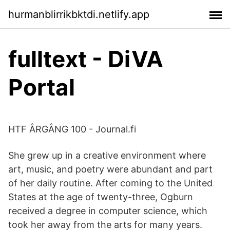
hurmanblirrikbktdi.netlify.app
fulltext - DiVA
Portal
HTF ÅRGÅNG 100 - Journal.fi
She grew up in a creative environment where
art, music, and poetry were abundant and part
of her daily routine. After coming to the United
States at the age of twenty-three, Ogburn
received a degree in computer science, which
took her away from the arts for many years.