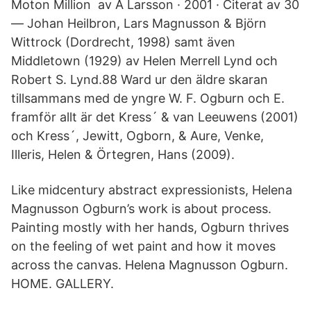
Moton Million av A Larsson · 2001 · Citerat av 30
— Johan Heilbron, Lars Magnusson & Björn
Wittrock (Dordrecht, 1998) samt även
Middletown (1929) av Helen Merrell Lynd och
Robert S. Lynd.88 Ward ur den äldre skaran
tillsammans med de yngre W. F. Ogburn och E.
framför allt är det Kress´ & van Leeuwens (2001)
och Kress´, Jewitt, Ogborn, & Aure, Venke,
Illeris, Helen & Örtegren, Hans (2009).
Like midcentury abstract expressionists, Helena
Magnusson Ogburn’s work is about process.
Painting mostly with her hands, Ogburn thrives
on the feeling of wet paint and how it moves
across the canvas. Helena Magnusson Ogburn.
HOME. GALLERY.