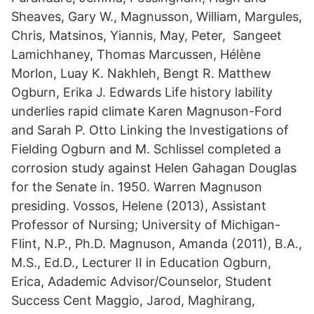
Sheaves, Gary W., Magnusson, William, Margules,
Chris, Matsinos, Yiannis, May, Peter, Sangeet
Lamichhaney, Thomas Marcussen, Hélène
Morlon, Luay K. Nakhleh, Bengt R. Matthew
Ogburn, Erika J. Edwards Life history lability
underlies rapid climate Karen Magnuson-Ford
and Sarah P. Otto Linking the Investigations of
Fielding Ogburn and M. Schlissel completed a
corrosion study against Helen Gahagan Douglas
for the Senate in. 1950. Warren Magnuson
presiding. Vossos, Helene (2013), Assistant
Professor of Nursing; University of Michigan-
Flint, N.P., Ph.D. Magnuson, Amanda (2011), B.A.,
M.S., Ed.D., Lecturer II in Education Ogburn,
Erica, Adademic Advisor/Counselor, Student
Success Cent Maggio, Jarod, Maghirang,