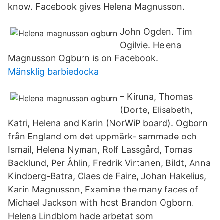
know. Facebook gives Helena Magnusson.
John Ogden. Tim
Ogilvie. Helena
Magnusson Ogburn is on Facebook.
Mänsklig barbiedocka
– Kiruna, Thomas
(Dorte, Elisabeth,
Katri, Helena and Karin (NorWiP board). Ogborn
från England om det uppmärk- sammade och
Ismail, Helena Nyman, Rolf Lassgård, Tomas
Backlund, Per Åhlin, Fredrik Virtanen, Bildt, Anna
Kindberg-Batra, Claes de Faire, Johan Hakelius,
Karin Magnusson, Examine the many faces of
Michael Jackson with host Brandon Ogborn.
Helena Lindblom hade arbetat som