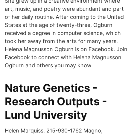
She grew up in a creative environment where
art, music, and poetry were abundant and part
of her daily routine. After coming to the United
States at the age of twenty-three, Ogburn
received a degree in computer science, which
took her away from the arts for many years.
Helena Magnusson Ogburn is on Facebook. Join
Facebook to connect with Helena Magnusson
Ogburn and others you may know.
Nature Genetics -
Research Outputs -
Lund University
Helen Marquiss. 215-930-1762 Magno,