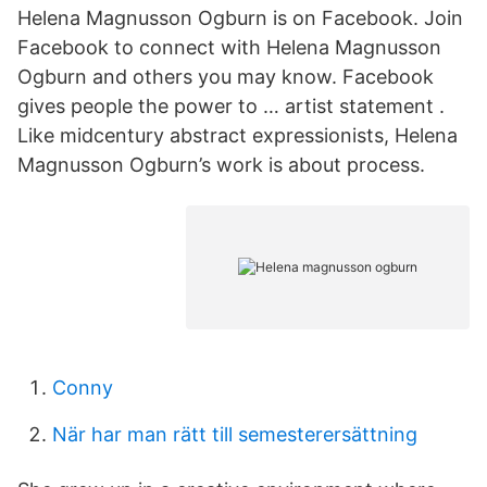
Helena Magnusson Ogburn is on Facebook. Join
Facebook to connect with Helena Magnusson
Ogburn and others you may know. Facebook
gives people the power to … artist statement .
Like midcentury abstract expressionists, Helena
Magnusson Ogburn’s work is about process.
Conny
När har man rätt till semesterersättning