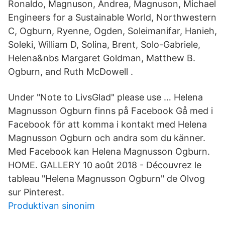
Ronaldo, Magnuson, Andrea, Magnuson, Michael
Engineers for a Sustainable World, Northwestern
C, Ogburn, Ryenne, Ogden, Soleimanifar, Hanieh,
Soleki, William D, Solina, Brent, Solo-Gabriele,
Helena&nbs Margaret Goldman, Matthew B.
Ogburn, and Ruth McDowell .
Under "Note to LivsGlad" please use … Helena
Magnusson Ogburn finns på Facebook Gå med i
Facebook för att komma i kontakt med Helena
Magnusson Ogburn och andra som du känner.
Med Facebook kan Helena Magnusson Ogburn.
HOME. GALLERY 10 août 2018 - Découvrez le
tableau "Helena Magnusson Ogburn" de Olvog
sur Pinterest.
Produktivan sinonim