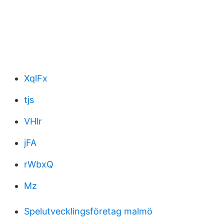
XqlFx
tjs
VHlr
jFA
rWbxQ
Mz
Spelutvecklingsföretag malmö